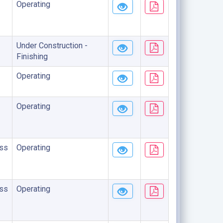
Operating
Under Construction -
Finishing
Operating
Operating
ss
Operating
ss
Operating