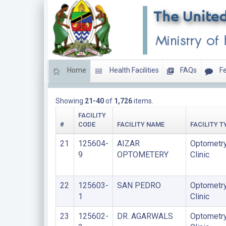
Home
Health Facilities
FAQs
Fe
LIST OF FACILITIES UPDATED THIS YEAR
Showing
21-40
of
1,726
items.
FACILITY
#
CODE
FACILITY NAME
FACILITY T
21
125604-
AIZAR
Optometr
9
OPTOMETERY
Clinic
22
125603-
SAN PEDRO
Optometr
1
Clinic
23
125602-
DR. AGARWALS
Optometr