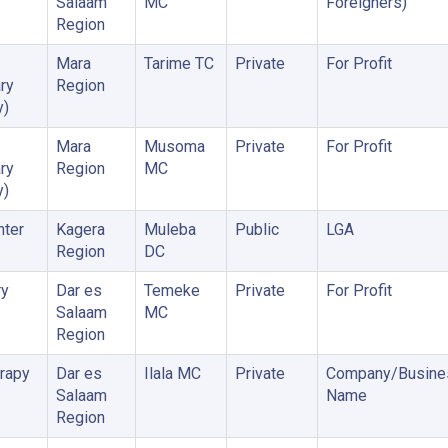
Salaam
MC
Foreigners)
Region
Mara
Tarime TC
Private
For Profit
ry
Region
y)
Mara
Musoma
Private
For Profit
ry
Region
MC
y)
nter
Kagera
Muleba
Public
LGA
Region
DC
ry
Dar es
Temeke
Private
For Profit
Salaam
MC
Region
rapy
Dar es
Ilala MC
Private
Company/Busine
Salaam
Name
Region