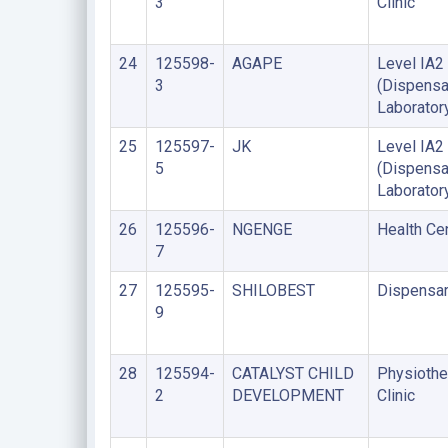
3
Clinic
24
125598-
AGAPE
Level IA2
3
(Dispensa
Laborator
25
125597-
JK
Level IA2
5
(Dispensa
Laborator
26
125596-
NGENGE
Health Ce
7
27
125595-
SHILOBEST
Dispensa
9
28
125594-
CATALYST CHILD
Physiothe
2
DEVELOPMENT
Clinic