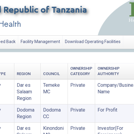
ed Back
Facility Management
Download Operating Facilities
OWNERSHIP
OWNERSHIP
YPE
REGION
COUNCIL
CATEGORY
AUTHORITY
y
Dar es
Temeke
Private
Company/Busine
Salaam
MC
Name
Region
y
Dodoma
Dodoma
Private
For Profit
Region
CC
y
Dar es
Kinondoni
Private
Investor(For