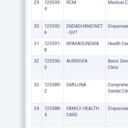
29
125593-
RCM
Medical Cl
4
30
125592-
ENDASHANG'WET
Dispensa
6
- GVT
31
125591-
NYAKASUNGWA
Health Ce
8
32
125590-
AURREVIA
Basic Den
0
Clinic
33
125589-
SMILUNA
Comprehe
2
Dental Cli
34
125588-
FAMILY HEALTH
Dispensa
4
CARE