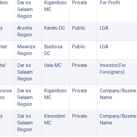
inic
Dar es
Kigamboni
Private
For Profit
Salaam
MC
Region
ry
Arusha
Karatu DC
Public
LGA
Region
nter
Mwanza
Buchosa
Public
LGA
Region
DC
tal
Dar es
Ilala MC
Private
Investor(For
Salaam
Foreigners)
Region
nsive
Dar es
Kigamboni
Private
Company/Busine
nic
Salaam
MC
Name
Region
ry
Dar es
Kinondoni
Private
Company/Busine
Salaam
MC
Name
Region