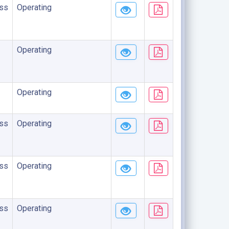
ss
Operating
Operating
Operating
ss
Operating
ss
Operating
ss
Operating