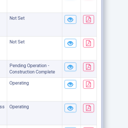
Not Set
Not Set
Pending Operation -
Construction Complete
Operating
ss
Operating