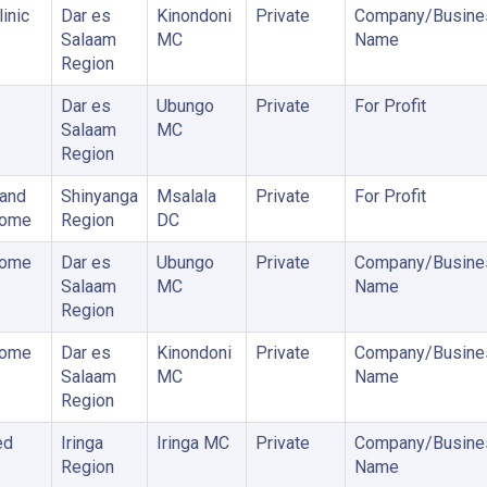
inic
Dar es
Kinondoni
Private
Company/Busine
Salaam
MC
Name
Region
Dar es
Ubungo
Private
For Profit
Salaam
MC
Region
 and
Shinyanga
Msalala
Private
For Profit
Home
Region
DC
Home
Dar es
Ubungo
Private
Company/Busine
Salaam
MC
Name
Region
Home
Dar es
Kinondoni
Private
Company/Busine
Salaam
MC
Name
Region
ed
Iringa
Iringa MC
Private
Company/Busine
Region
Name