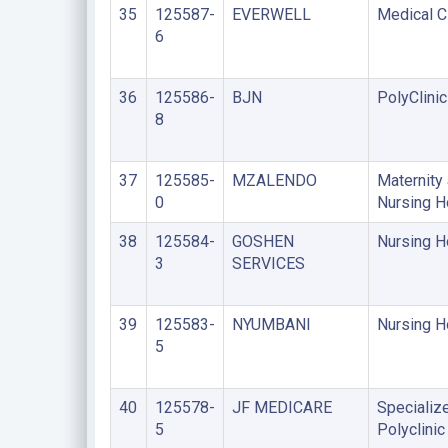
35
125587-
EVERWELL
Medical Cl
6
36
125586-
BJN
PolyClinic
8
37
125585-
MZALENDO
Maternity
0
Nursing 
38
125584-
GOSHEN
Nursing 
3
SERVICES
39
125583-
NYUMBANI
Nursing 
5
40
125578-
JF MEDICARE
Specializ
5
Polyclinic