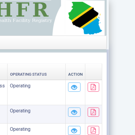
OPERATING STATUS
ACTION
ss
Operating
Operating
Operating