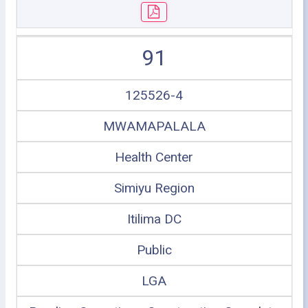
91
125526-4
MWAMAPALALA
Health Center
Simiyu Region
Itilima DC
Public
LGA