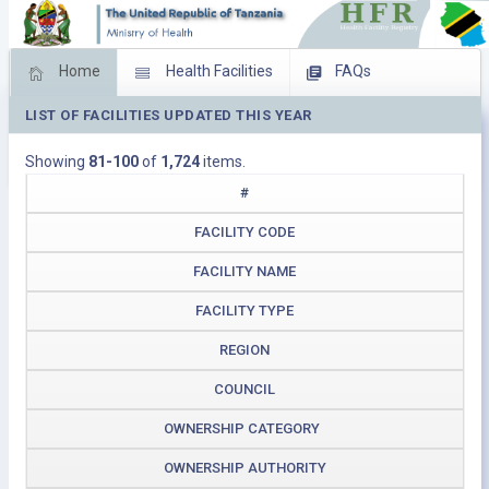
Home
Health Facilities
FAQs
LIST OF FACILITIES UPDATED THIS YEAR
Feed Back
Facility Management
Showing
81-100
of
1,724
items.
Download Operating Facilities
#
FACILITY CODE
FACILITY NAME
FACILITY TYPE
REGION
COUNCIL
OWNERSHIP CATEGORY
OWNERSHIP AUTHORITY