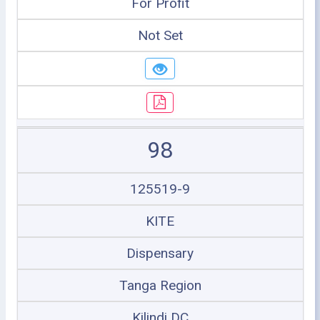
For Profit
Not Set
98
125519-9
KITE
Dispensary
Tanga Region
Kilindi DC