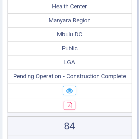
Health Center
Manyara Region
Mbulu DC
Public
LGA
Pending Operation - Construction Complete
84