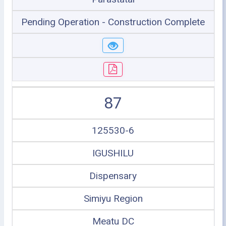
Pending Operation - Construction Complete
87
125530-6
IGUSHILU
Dispensary
Simiyu Region
Meatu DC