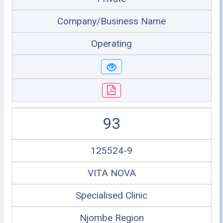
Company/Business Name
Operating
93
125524-9
VITA NOVA
Specialised Clinic
Njombe Region