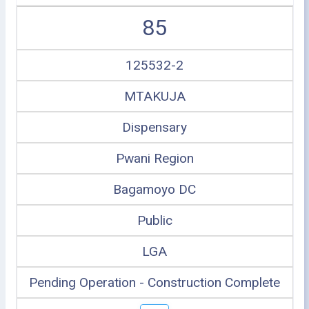
85
125532-2
MTAKUJA
Dispensary
Pwani Region
Bagamoyo DC
Public
LGA
Pending Operation - Construction Complete