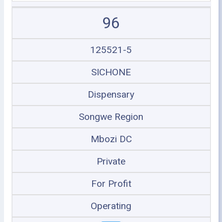
96
125521-5
SICHONE
Dispensary
Songwe Region
Mbozi DC
Private
For Profit
Operating