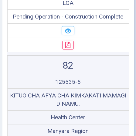
LGA
Pending Operation - Construction Complete
82
125535-5
KITUO CHA AFYA CHA KIMKAKATI MAMAGI
DINAMU.
Health Center
Manyara Region