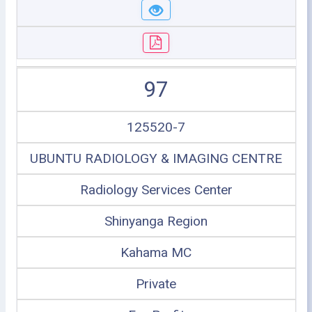
97
125520-7
UBUNTU RADIOLOGY & IMAGING CENTRE
Radiology Services Center
Shinyanga Region
Kahama MC
Private