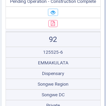
Pending Operation - Construction Complete
92
125525-6
EMMAKULATA
Dispensary
Songwe Region
Songwe DC
Private