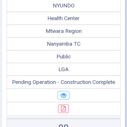
NYUNDO
Health Center
Mtwara Region
Nanyamba TC
Public
LGA
Pending Operation - Construction Complete