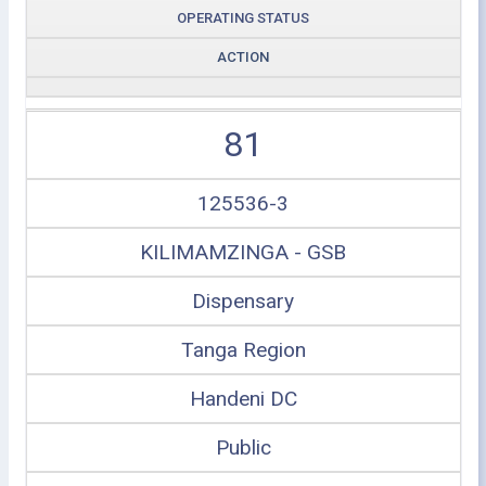
OPERATING STATUS
ACTION
81
125536-3
KILIMAMZINGA - GSB
Dispensary
Tanga Region
Handeni DC
Public