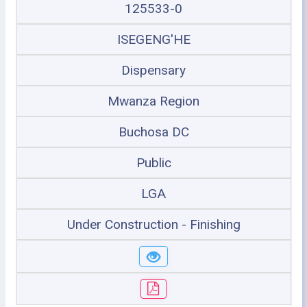
125533-0
ISEGENG'HE
Dispensary
Mwanza Region
Buchosa DC
Public
LGA
Under Construction - Finishing