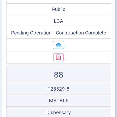
Public
LGA
Pending Operation - Construction Complete
88
125529-8
MATALE
Dispensary