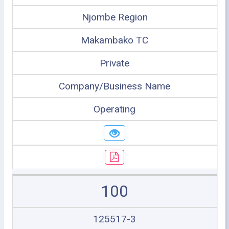
Njombe Region
Makambako TC
Private
Company/Business Name
Operating
100
125517-3