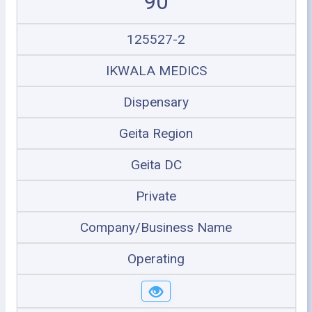
90
125527-2
IKWALA MEDICS
Dispensary
Geita Region
Geita DC
Private
Company/Business Name
Operating