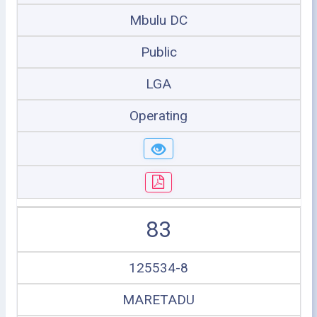
Mbulu DC
Public
LGA
Operating
83
125534-8
MARETADU