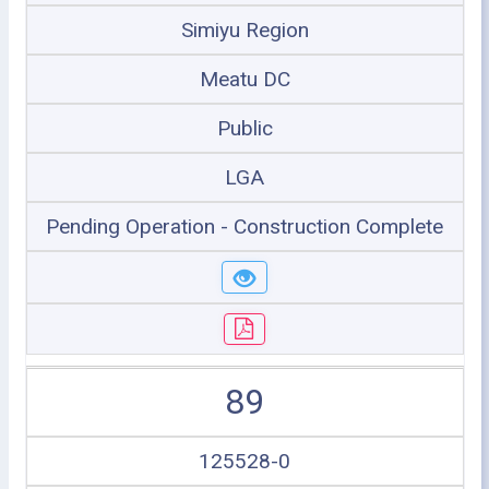
Simiyu Region
Meatu DC
Public
LGA
Pending Operation - Construction Complete
89
125528-0