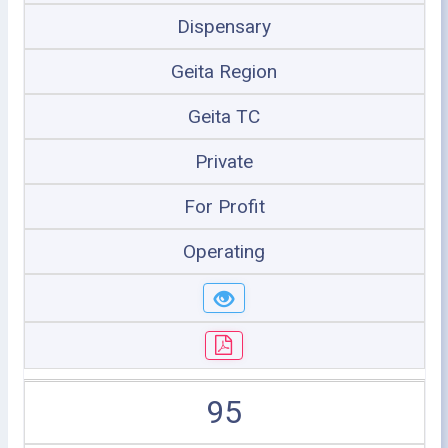
Dispensary
Geita Region
Geita TC
Private
For Profit
Operating
95