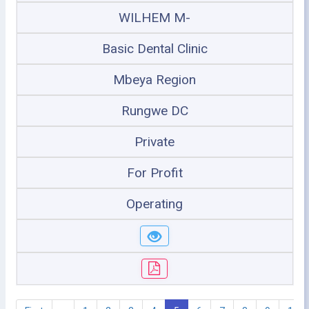
WILHEM M-
Basic Dental Clinic
Mbeya Region
Rungwe DC
Private
For Profit
Operating