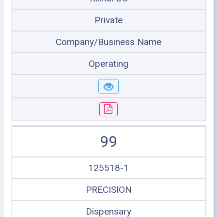
Private
Company/Business Name
Operating
99
125518-1
PRECISION
Dispensary