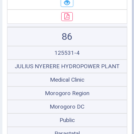
86
125531-4
JULIUS NYERERE HYDROPOWER PLANT
Medical Clinic
Morogoro Region
Morogoro DC
Public
Parastatal