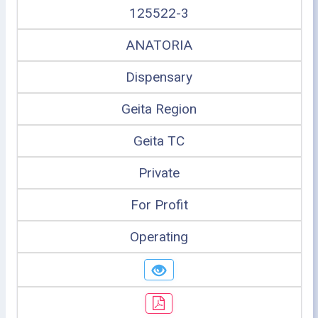
125522-3
ANATORIA
Dispensary
Geita Region
Geita TC
Private
For Profit
Operating