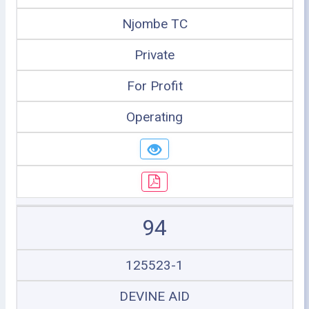
Njombe TC
Private
For Profit
Operating
94
125523-1
DEVINE AID