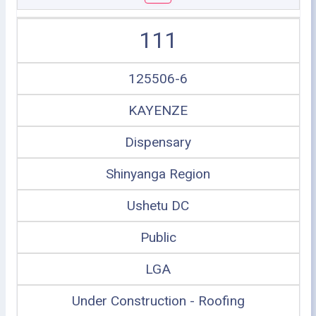
111
125506-6
KAYENZE
Dispensary
Shinyanga Region
Ushetu DC
Public
LGA
Under Construction - Roofing