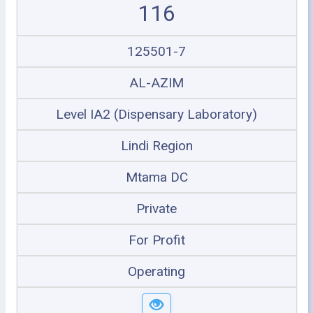
116
125501-7
AL-AZIM
Level IA2 (Dispensary Laboratory)
Lindi Region
Mtama DC
Private
For Profit
Operating