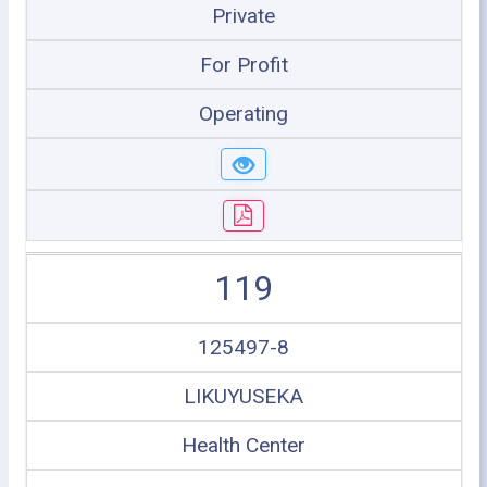
Private
For Profit
Operating
119
125497-8
LIKUYUSEKA
Health Center