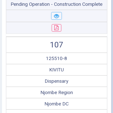
Pending Operation - Construction Complete
107
125510-8
KIVITU
Dispensary
Njombe Region
Njombe DC