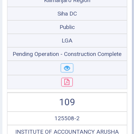
Kilimanjaro Region
Siha DC
Public
LGA
Pending Operation - Construction Complete
109
125508-2
INSTITUTE OF ACCOUNTANCY ARUSHA