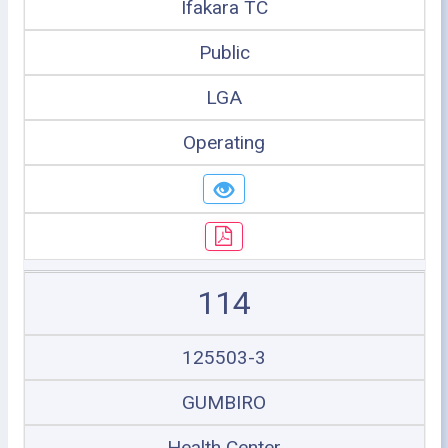
Ifakara TC
Public
LGA
Operating
114
125503-3
GUMBIRO
Health Center