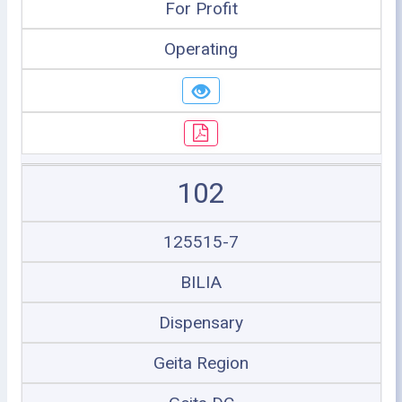
For Profit
Operating
102
125515-7
BILIA
Dispensary
Geita Region