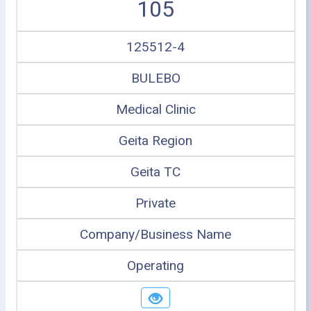
105
125512-4
BULEBO
Medical Clinic
Geita Region
Geita TC
Private
Company/Business Name
Operating