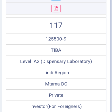
117
125500-9
TIBA
Level IA2 (Dispensary Laboratory)
Lindi Region
Mtama DC
Private
Investor(For Foreigners)