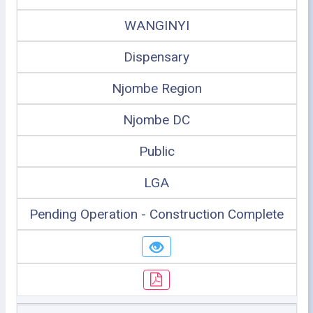
WANGINYI
Dispensary
Njombe Region
Njombe DC
Public
LGA
Pending Operation - Construction Complete