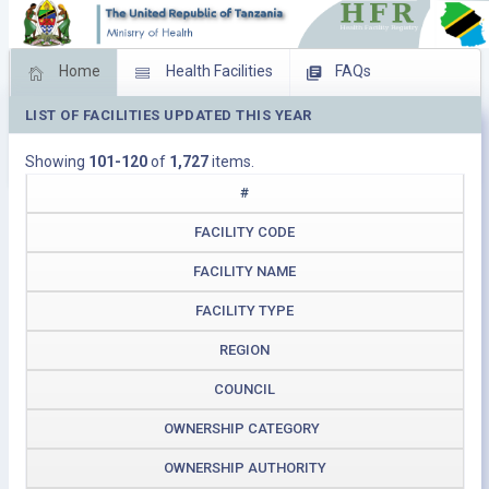
Home
Health Facilities
FAQs
LIST OF FACILITIES UPDATED THIS YEAR
Feed Back
Facility Management
Showing
101-120
of
1,727
items.
Download Operating Facilities
#
FACILITY CODE
FACILITY NAME
FACILITY TYPE
REGION
COUNCIL
OWNERSHIP CATEGORY
OWNERSHIP AUTHORITY