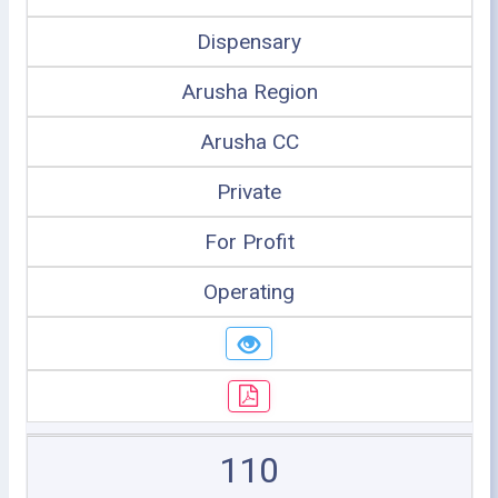
Dispensary
Arusha Region
Arusha CC
Private
For Profit
Operating
110