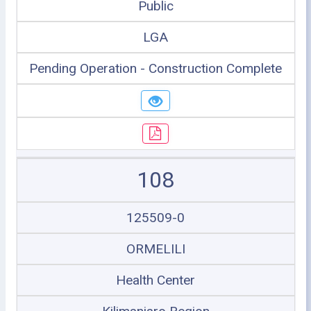
Public
LGA
Pending Operation - Construction Complete
108
125509-0
ORMELILI
Health Center