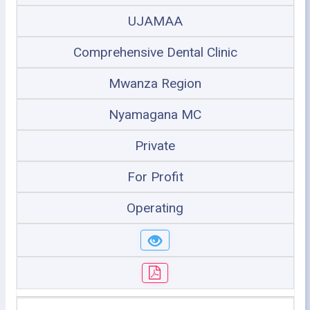
UJAMAA
Comprehensive Dental Clinic
Mwanza Region
Nyamagana MC
Private
For Profit
Operating