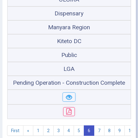
Dispensary
Manyara Region
Kiteto DC
Public
LGA
Pending Operation - Construction Complete
First
«
1
2
3
4
5
6
7
8
9
10