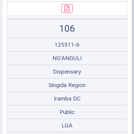
106
125511-6
NG'ANGULI
Dispensary
Singida Region
Iramba DC
Public
LGA