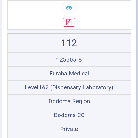
112
125505-8
Furaha Medical
Level IA2 (Dispensary Laboratory)
Dodoma Region
Dodoma CC
Private