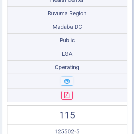
Ruvuma Region
Madaba DC
Public
LGA
Operating
115
125502-5