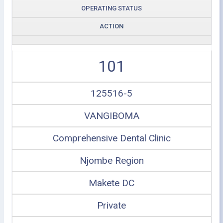
OPERATING STATUS
ACTION
101
125516-5
VANGIBOMA
Comprehensive Dental Clinic
Njombe Region
Makete DC
Private