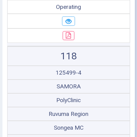
Operating
118
125499-4
SAMORA
PolyClinic
Ruvuma Region
Songea MC