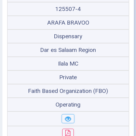
125507-4
ARAFA BRAVOO
Dispensary
Dar es Salaam Region
Ilala MC
Private
Faith Based Organization (FBO)
Operating