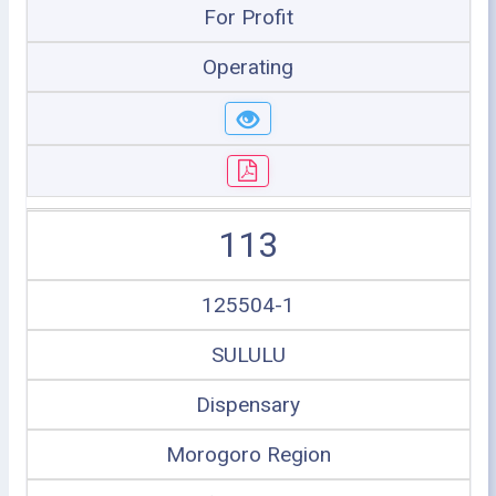
For Profit
Operating
113
125504-1
SULULU
Dispensary
Morogoro Region