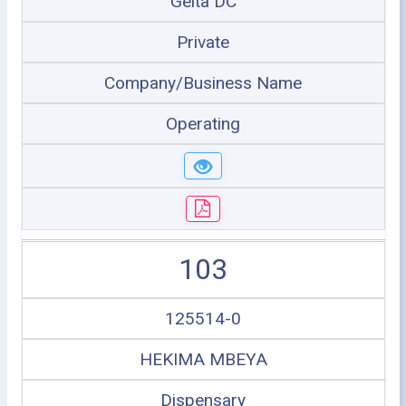
Geita DC
Private
Company/Business Name
Operating
103
125514-0
HEKIMA MBEYA
Dispensary