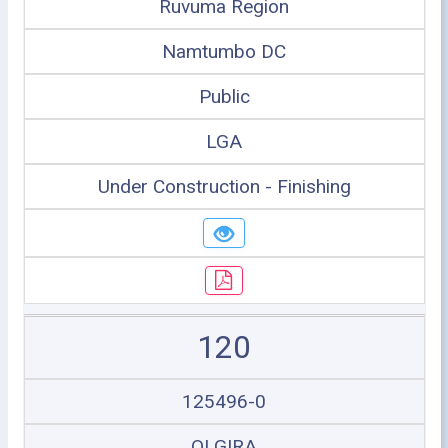
Ruvuma Region
Namtumbo DC
Public
LGA
Under Construction - Finishing
120
125496-0
OLGIRA