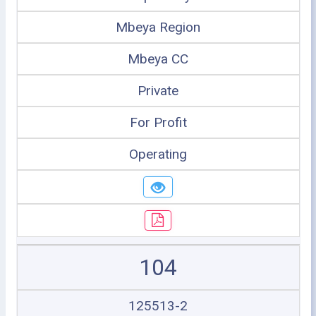
Mbeya Region
Mbeya CC
Private
For Profit
Operating
104
125513-2