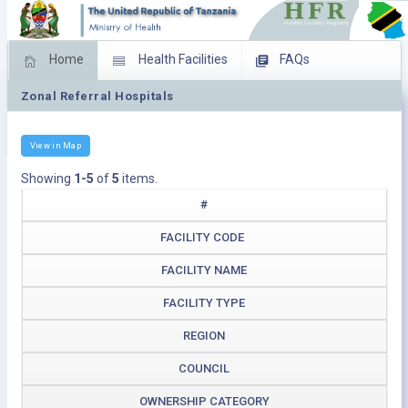
Home
Health Facilities
FAQs
Zonal Referral Hospitals
Feed Back
Facility Management
Download Operating Facilities
View in Map
Showing
1-5
of
5
items.
#
FACILITY CODE
FACILITY NAME
FACILITY TYPE
REGION
COUNCIL
OWNERSHIP CATEGORY