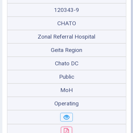
120343-9
CHATO
Zonal Referral Hospital
Geita Region
Chato DC
Public
MoH
Operating