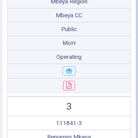
Mbeya Region
Mbeya CC
Public
MoH
Operating
3
111841-3
Benjamini Mkapa