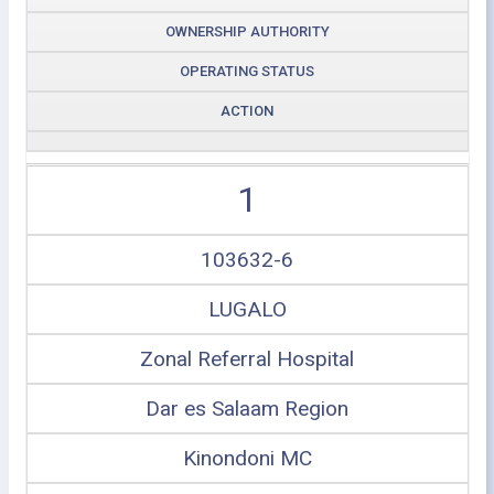
OWNERSHIP AUTHORITY
OPERATING STATUS
ACTION
1
103632-6
LUGALO
Zonal Referral Hospital
Dar es Salaam Region
Kinondoni MC