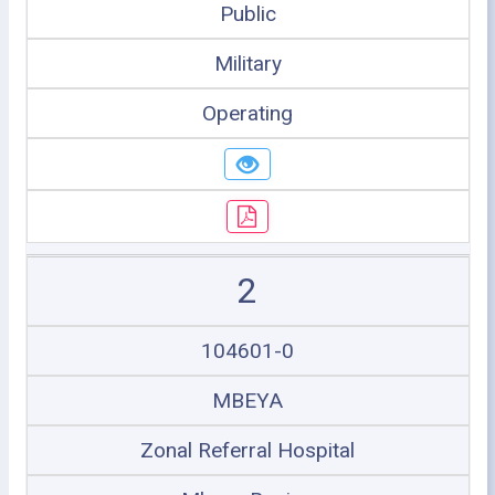
Public
Military
Operating
2
104601-0
MBEYA
Zonal Referral Hospital