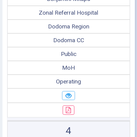
Zonal Referral Hospital
Dodoma Region
Dodoma CC
Public
MoH
Operating
4