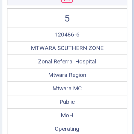
5
120486-6
MTWARA SOUTHERN ZONE
Zonal Referral Hospital
Mtwara Region
Mtwara MC
Public
MoH
Operating